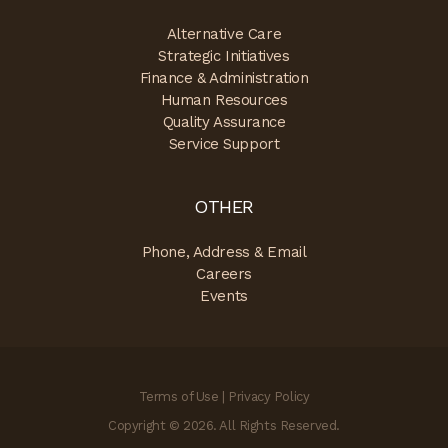
Alternative Care
Strategic Initiatives
Finance & Administration
Human Resources
Quality Assurance
Service Support
OTHER
Phone, Address & Email
Careers
Events
Terms of Use
|
Privacy Policy
Copyright © 2026. All Rights Reserved.