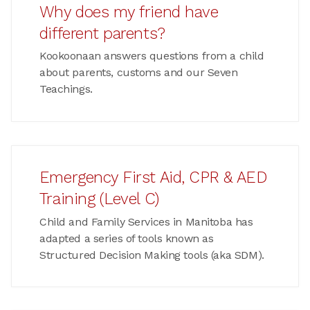
Why does my friend have
different parents?
Kookoonaan answers questions from a child
about parents, customs and our Seven
Teachings.
Emergency First Aid, CPR & AED
Training (Level C)
Child and Family Services in Manitoba has
adapted a series of tools known as
Structured Decision Making tools (aka SDM).