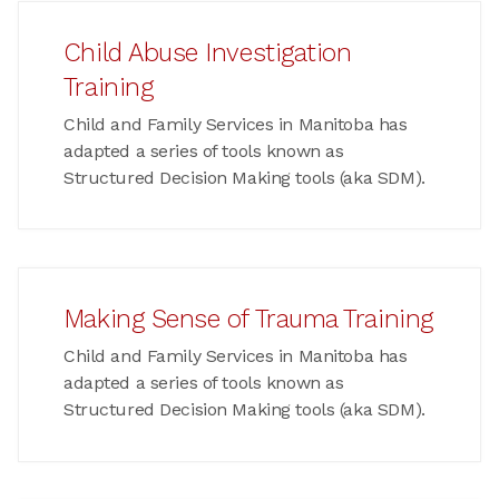
Child Abuse Investigation
Training
Child and Family Services in Manitoba has
adapted a series of tools known as
Structured Decision Making tools (aka SDM).
Making Sense of Trauma Training
Child and Family Services in Manitoba has
adapted a series of tools known as
Structured Decision Making tools (aka SDM).