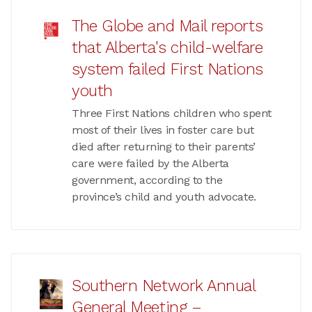
The Globe and Mail reports
that Alberta's child-welfare
system failed First Nations
youth
Three First Nations children who spent
most of their lives in foster care but
died after returning to their parents’
care were failed by the Alberta
government, according to the
province’s child and youth advocate.
Southern Network Annual
General Meeting –