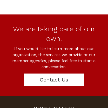
We are taking care of our
own.
If you would like to learn more about our
organization, the services we provide or our
member agencies, please feel free to start a
conversation.
Contact Us