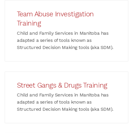
Team Abuse Investigation
Training
Child and Family Services in Manitoba has
adapted a series of tools known as
Structured Decision Making tools (aka SDM).
Street Gangs & Drugs Training
Child and Family Services in Manitoba has
adapted a series of tools known as
Structured Decision Making tools (aka SDM).