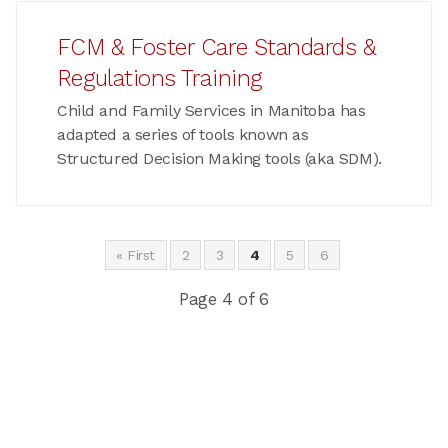
FCM & Foster Care Standards &
Regulations Training
Child and Family Services in Manitoba has
adapted a series of tools known as
Structured Decision Making tools (aka SDM).
« First
2
3
4
5
6
Page 4 of 6