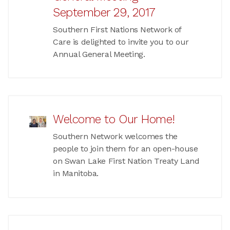
September 29, 2017
Southern First Nations Network of
Care is delighted to invite you to our
Annual General Meeting.
Welcome to Our Home!
Southern Network welcomes the
people to join them for an open-house
on Swan Lake First Nation Treaty Land
in Manitoba.