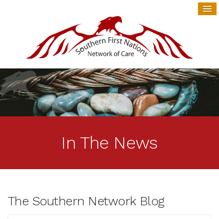
In The News
The Southern Network Blog