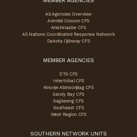
MEMBER AGENCIES
All Agencies Overview
Animikii Ozoson CFS
Anishinaabe CFS
All Nations Coordinated Response Network
Dakota Ojibway CFS
MEMBER AGENCIES
DTS CFS
Intertribal CFS
Kinonje Abinoonjiiag CFS
Sandy Bay CFS
Sagkeeng CFS
Southeast CFS
West Region CFS
SOUTHERN NETWORK UNITS