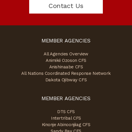
Contact Us
MEMBER AGENCIES
All Agencies Overview
Animikii Ozoson CFS
Anishinaabe CFS
All Nations Coordinated Response Network
Dakota Ojibway CFS
MEMBER AGENCIES
DTS CFS
Intertribal CFS
Kinonje Abinoonjiiag CFS
Sandy Bay CFS