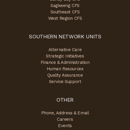
Sagkeeng CFS
Southeast CFS
West Region CFS
SOUTHERN NETWORK UNITS
Alternative Care
Strategic Initiatives
Finance & Administration
Human Resources
Quality Assurance
Service Support
OTHER
Phone, Address & Email
Careers
Events