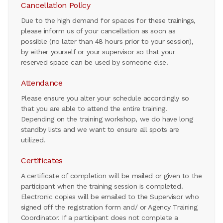
Cancellation Policy
Due to the high demand for spaces for these trainings,
please inform us of your cancellation as soon as
possible (no later than 48 hours prior to your session),
by either yourself or your supervisor so that your
reserved space can be used by someone else.
Attendance
Please ensure you alter your schedule accordingly so
that you are able to attend the entire training.
Depending on the training workshop, we do have long
standby lists and we want to ensure all spots are
utilized.
Certificates
A certificate of completion will be mailed or given to the
participant when the training session is completed.
Electronic copies will be emailed to the Supervisor who
signed off the registration form and/ or Agency Training
Coordinator. If a participant does not complete a