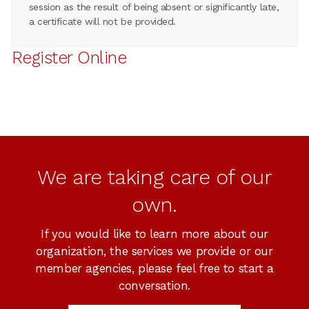
session as the result of being absent or significantly late,
a certificate will not be provided.
Register Online
We are taking care of our
own.
If you would like to learn more about our
organization, the services we provide or our
member agencies, please feel free to start a
conversation.