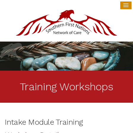
Training Workshops
Intake Module Training