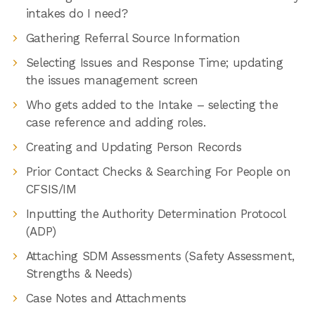
intakes do I need?
Gathering Referral Source Information
Selecting Issues and Response Time; updating
the issues management screen
Who gets added to the Intake – selecting the
case reference and adding roles.
Creating and Updating Person Records
Prior Contact Checks & Searching For People on
CFSIS/IM
Inputting the Authority Determination Protocol
(ADP)
Attaching SDM Assessments (Safety Assessment,
Strengths & Needs)
Case Notes and Attachments