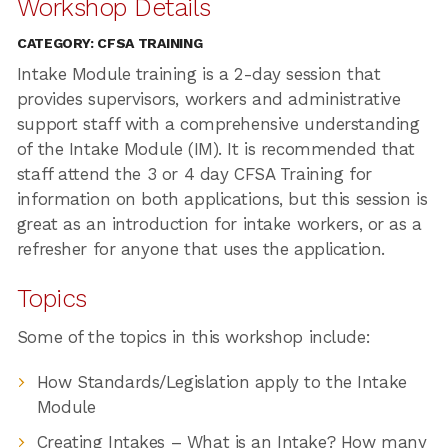
Workshop Details
CATEGORY: CFSA TRAINING
Intake Module training is a 2-day session that
provides supervisors, workers and administrative
support staff with a comprehensive understanding
of the Intake Module (IM). It is recommended that
staff attend the 3 or 4 day CFSA Training for
information on both applications, but this session is
great as an introduction for intake workers, or as a
refresher for anyone that uses the application.
Topics
Some of the topics in this workshop include:
How Standards/Legislation apply to the Intake
Module
Creating Intakes – What is an Intake? How many