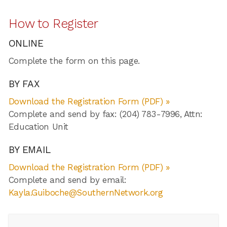
How to Register
ONLINE
Complete the form on this page.
BY FAX
Download the Registration Form (PDF) »
Complete and send by fax: (204) 783-7996, Attn:
Education Unit
BY EMAIL
Download the Registration Form (PDF) »
Complete and send by email:
Kayla.Guiboche@SouthernNetwork.org