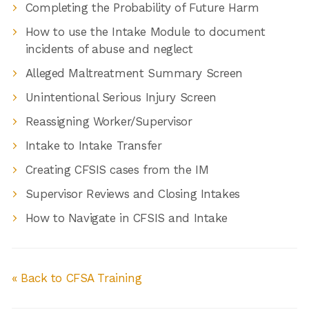
Completing the Probability of Future Harm
How to use the Intake Module to document
incidents of abuse and neglect
Alleged Maltreatment Summary Screen
Unintentional Serious Injury Screen
Reassigning Worker/Supervisor
Intake to Intake Transfer
Creating CFSIS cases from the IM
Supervisor Reviews and Closing Intakes
How to Navigate in CFSIS and Intake
« Back to CFSA Training