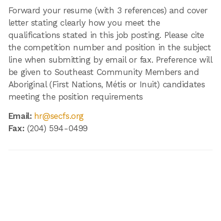
Forward your resume (with 3 references) and cover
letter stating clearly how you meet the
qualifications stated in this job posting. Please cite
the competition number and position in the subject
line when submitting by email or fax. Preference will
be given to Southeast Community Members and
Aboriginal (First Nations, Métis or Inuit) candidates
meeting the position requirements
Email:
hr@secfs.org
Fax:
(204) 594-0499