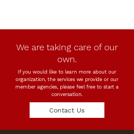
We are taking care of our
own.
If you would like to learn more about our
organization, the services we provide or our
member agencies, please feel free to start a
conversation.
Contact Us