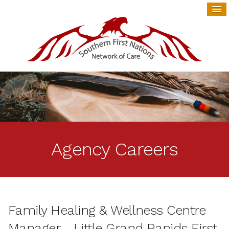
Agency Careers
Family Healing & Wellness Centre
Manager - Little Grand Rapids First