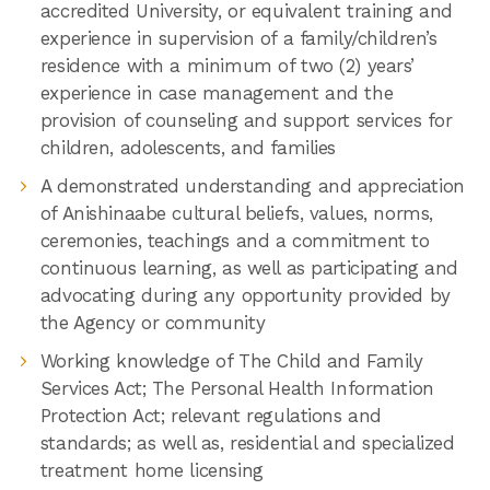
accredited University, or equivalent training and
experience in supervision of a family/children’s
residence with a minimum of two (2) years’
experience in case management and the
provision of counseling and support services for
children, adolescents, and families
A demonstrated understanding and appreciation
of Anishinaabe cultural beliefs, values, norms,
ceremonies, teachings and a commitment to
continuous learning, as well as participating and
advocating during any opportunity provided by
the Agency or community
Working knowledge of The Child and Family
Services Act; The Personal Health Information
Protection Act; relevant regulations and
standards; as well as, residential and specialized
treatment home licensing