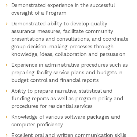
Demonstrated experience in the successful
oversight of a Program
Demonstrated ability to develop quality
assurance measures, facilitate community
presentations and consultations, and coordinate
group decision-making processes through
knowledge, ideas, collaboration and persuasion
Experience in administrative procedures such as
preparing facility service plans and budgets in
budget control and financial reports
Ability to prepare narrative, statistical and
funding reports as well as program policy and
procedures for residential services
Knowledge of various software packages and
computer proficiency
Excellent oral and written communication skills