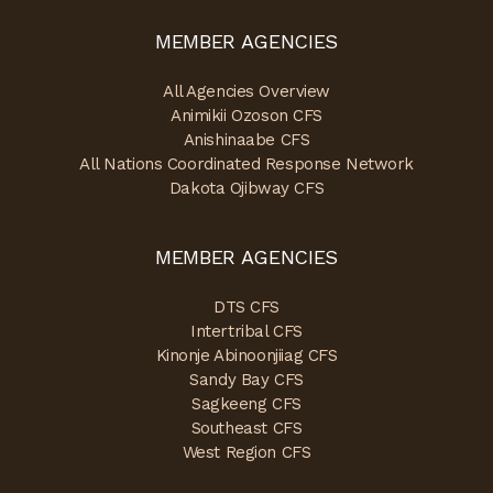
MEMBER AGENCIES
All Agencies Overview
Animikii Ozoson CFS
Anishinaabe CFS
All Nations Coordinated Response Network
Dakota Ojibway CFS
MEMBER AGENCIES
DTS CFS
Intertribal CFS
Kinonje Abinoonjiiag CFS
Sandy Bay CFS
Sagkeeng CFS
Southeast CFS
West Region CFS