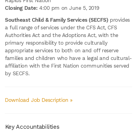
Rapids First Nation
Closing Date:
4:00 pm on June 5, 2019
Southeast Child & Family Services (SECFS)
provides
a full range of services under the CFS Act, CFS
Authorities Act and the Adoptions Act, with the
primary responsibility to provide culturally
appropriate services to both on and off reserve
families and children who have a legal and cultural-
affiliation with the First Nation communities served
by SECFS.
Download Job Description »
Key Accountabilities