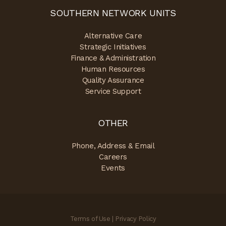
SOUTHERN NETWORK UNITS
Alternative Care
Strategic Initiatives
Finance & Administration
Human Resources
Quality Assurance
Service Support
OTHER
Phone, Address & Email
Careers
Events
Terms of Use
|
Privacy Policy