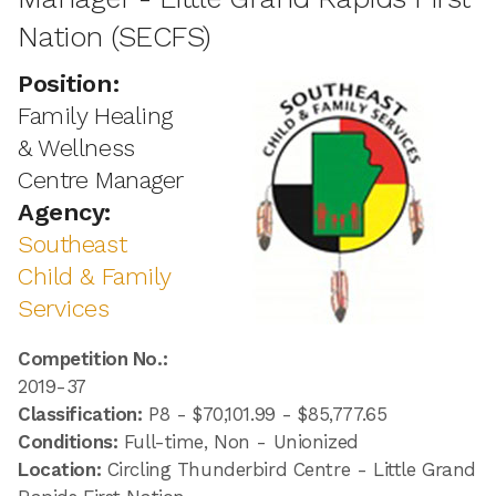
Nation (SECFS)
Position:
Family Healing
& Wellness
Centre Manager
Agency:
Southeast
Child & Family
Services
Competition No.:
2019-37
Classification:
P8 - $70,101.99 - $85,777.65
Conditions:
Full-time, Non - Unionized
Location:
Circling Thunderbird Centre - Little Grand