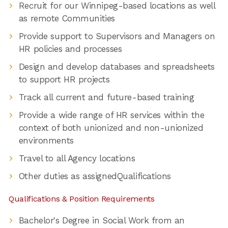
Recruit for our Winnipeg-based locations as well
as remote Communities
Provide support to Supervisors and Managers on
HR policies and processes
Design and develop databases and spreadsheets
to support HR projects
Track all current and future-based training
Provide a wide range of HR services within the
context of both unionized and non-unionized
environments
Travel to all Agency locations
Other duties as assignedQualifications
Qualifications & Position Requirements
Bachelor's Degree in Social Work from an