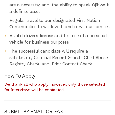
are a necessity; and, the ability to speak Ojibwe is
a definite asset
Regular travel to our designated First Nation
Communities to work with and serve our families
A valid driver’s license and the use of a personal
vehicle for business purposes
The successful candidate will require a
satisfactory Criminal Record Search; Child Abuse
Registry Check; and, Prior Contact Check
How To Apply
We thank all who apply, however, only those selected
for interviews will be contacted.
SUBMIT BY EMAIL OR FAX