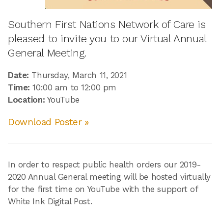
Southern First Nations Network of Care is
pleased to invite you to our Virtual Annual
General Meeting.
Date:
Thursday, March 11, 2021
Time:
10:00 am to 12:00 pm
Location:
YouTube
Download Poster »
In order to respect public health orders our 2019-
2020 Annual General meeting will be hosted virtually
for the first time on YouTube with the support of
White Ink Digital Post.