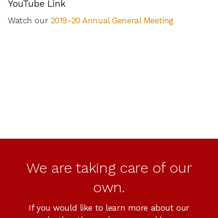
YouTube Link
Watch our
2019-20 Annual General Meeting
We are taking care of our
own.
If you would like to learn more about our