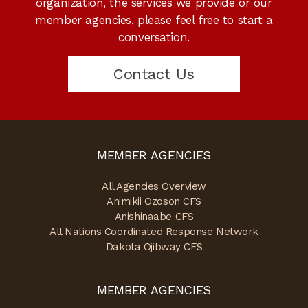
organization, the services we provide or our
member agencies, please feel free to start a
conversation.
Contact Us
MEMBER AGENCIES
All Agencies Overview
Animikii Ozoson CFS
Anishinaabe CFS
All Nations Coordinated Response Network
Dakota Ojibway CFS
MEMBER AGENCIES