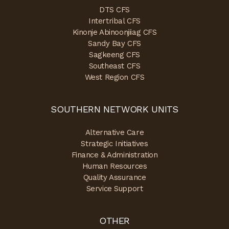
DTS CFS
Intertribal CFS
Kinonje Abinoonjiiag CFS
Sandy Bay CFS
Sagkeeng CFS
Southeast CFS
West Region CFS
SOUTHERN NETWORK UNITS
Alternative Care
Strategic Initiatives
Finance & Administration
Human Resources
Quality Assurance
Service Support
OTHER