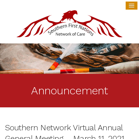
Announcement
Southern Network Virtual Annual
General Meeting – March 11, 2021