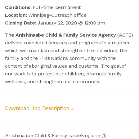
Conditions:
Full-time permanent
Location:
Winnipeg-Outreach office
Closing Date:
January 22, 2020 @ 12:00 pm
The Anishinaabe Child & Family Service Agency
(ACFS)
delivers mandated services and programs in a manner
which will maintain and strengthen the individual, the
family and the First Nations community with the
context of aboriginal values and customs. The goal of
our work is to protect our children, promote family
wellness, and strengthen our community.
Download Job Description »
Anishinaabe Child & Family is seeking one (1)