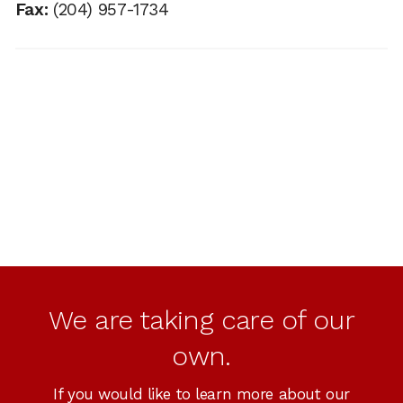
Fax:
(204) 957-1734
We are taking care of our
own.
If you would like to learn more about our