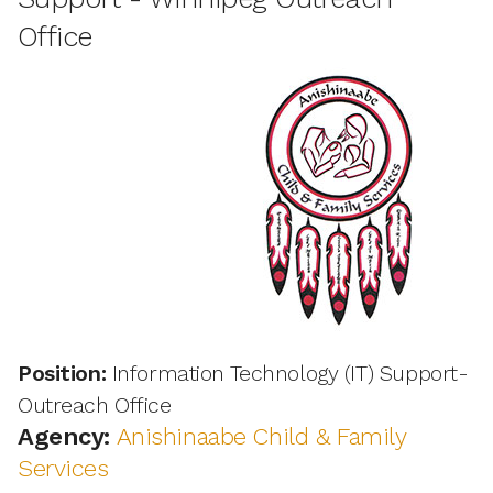
Office
Position:
Information Technology (IT) Support-
Outreach Office
Agency:
Anishinaabe Child & Family
Services