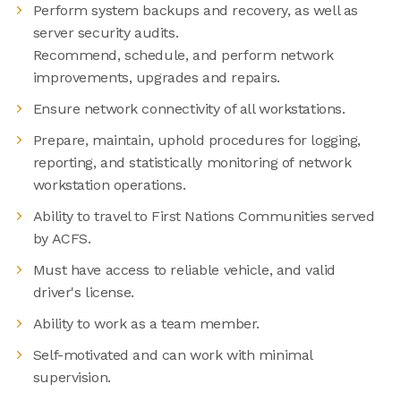
Perform system backups and recovery, as well as
server security audits.
Recommend, schedule, and perform network
improvements, upgrades and repairs.
Ensure network connectivity of all workstations.
Prepare, maintain, uphold procedures for logging,
reporting, and statistically monitoring of network
workstation operations.
Ability to travel to First Nations Communities served
by ACFS.
Must have access to reliable vehicle, and valid
driver's license.
Ability to work as a team member.
Self-motivated and can work with minimal
supervision.