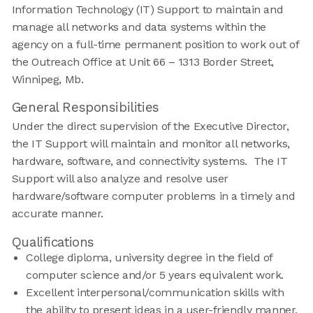
Information Technology (IT) Support to maintain and
manage all networks and data systems within the
agency on a full-time permanent position to work out of
the Outreach Office at Unit 66 – 1313 Border Street,
Winnipeg, Mb.
General Responsibilities
Under the direct supervision of the Executive Director,
the IT Support will maintain and monitor all networks,
hardware, software, and connectivity systems. The IT
Support will also analyze and resolve user
hardware/software computer problems in a timely and
accurate manner.
Qualifications
College diploma, university degree in the field of
computer science and/or 5 years equivalent work.
Excellent interpersonal/communication skills with
the ability to present ideas in a user-friendly manner.