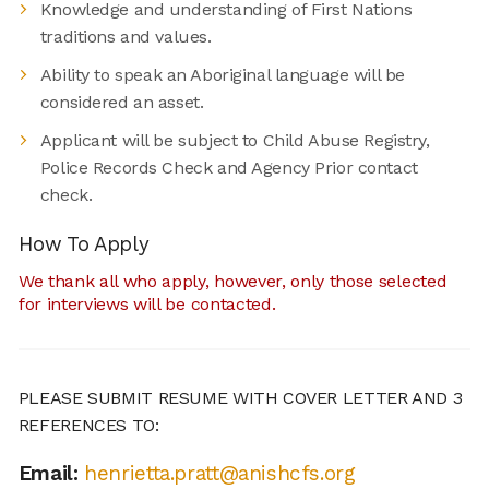
Knowledge and understanding of First Nations
traditions and values.
Ability to speak an Aboriginal language will be
considered an asset.
Applicant will be subject to Child Abuse Registry,
Police Records Check and Agency Prior contact
check.
How To Apply
We thank all who apply, however, only those selected
for interviews will be contacted.
PLEASE SUBMIT RESUME WITH COVER LETTER AND 3
REFERENCES TO:
Email:
henrietta.pratt@anishcfs.org