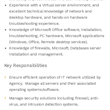
Experience with a Virtual server environment, and
excellent technical knowledge of network and
desktop hardware, and hands-on hardware
troubleshooting experience.
Knowledge of Microsoft Office software, Installation,
troubleshooting, PC hardware, Microsoft applications
(Windows, Office, Remote desktop services).
Knowledge of firewalls, Microsoft, Databases server
Installation and management.
Key Responsibilities
Ensure efficient operation of IT network utilized by
Agency. Manage all servers and their associated
operating systems/software.
Manage security solutions including firewall, anti-
virus, and intrusion detection systems.