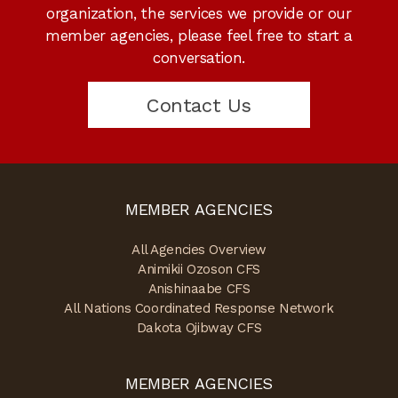
organization, the services we provide or our
member agencies, please feel free to start a
conversation.
Contact Us
MEMBER AGENCIES
All Agencies Overview
Animikii Ozoson CFS
Anishinaabe CFS
All Nations Coordinated Response Network
Dakota Ojibway CFS
MEMBER AGENCIES