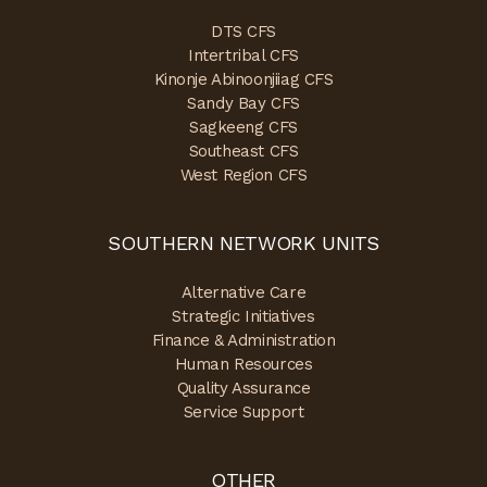
DTS CFS
Intertribal CFS
Kinonje Abinoonjiiag CFS
Sandy Bay CFS
Sagkeeng CFS
Southeast CFS
West Region CFS
SOUTHERN NETWORK UNITS
Alternative Care
Strategic Initiatives
Finance & Administration
Human Resources
Quality Assurance
Service Support
OTHER