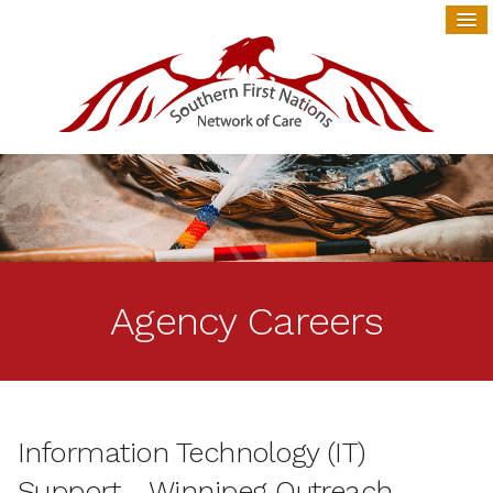
Agency Careers
Information Technology (IT)
Support - Winnipeg Outreach