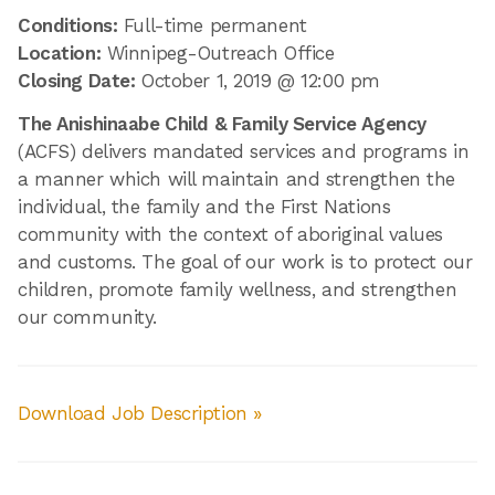
Conditions:
Full-time permanent
Location:
Winnipeg-Outreach Office
Closing Date:
October 1, 2019 @ 12:00 pm
The Anishinaabe Child & Family Service Agency
(ACFS) delivers mandated services and programs in
a manner which will maintain and strengthen the
individual, the family and the First Nations
community with the context of aboriginal values
and customs. The goal of our work is to protect our
children, promote family wellness, and strengthen
our community.
Download Job Description »