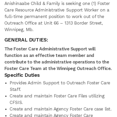
Anishinaabe Child & Family is seeking one (1) Foster
Care Resource Administrative Support Worker on a
full-time permanent position to work out of the
Outreach Office at Unit 66 – 1313 Border Street,
Winnipeg, Mb.
GENERAL DUTIES:
The Foster Care Administrative Support will
function as an effective team member and
contribute to the administrative operations to the
Foster Care Team at the Winnipeg Outreach Office.
Specific Duties
Provides Admin Support to Outreach Foster Care
Staff.
Create and maintain Foster Care Files utilizing
CFSIS.
Create and maintain Agency Foster Care case list.
Create and maintain Agency Foster Care