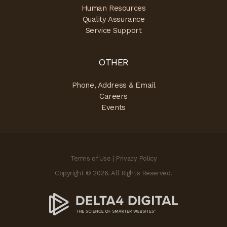
Human Resources
Quality Assurance
Service Support
OTHER
Phone, Address & Email
Careers
Events
Terms of Use
|
Privacy Policy
Copyright © 2026. All Rights Reserved.