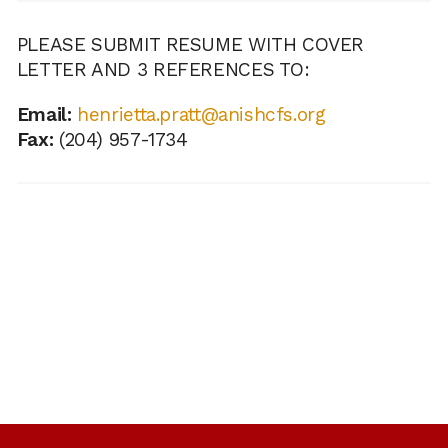
PLEASE SUBMIT RESUME WITH COVER
LETTER AND 3 REFERENCES TO:
Email:
henrietta.pratt@anishcfs.org
Fax:
(204) 957-1734