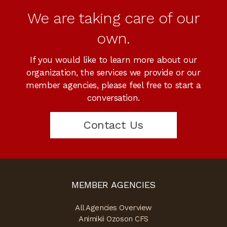
We are taking care of our
own.
If you would like to learn more about our
organization, the services we provide or our
member agencies, please feel free to start a
conversation.
Contact Us
MEMBER AGENCIES
All Agencies Overview
Animikii Ozoson CFS