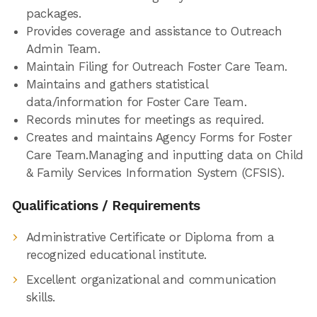
packages.
Provides coverage and assistance to Outreach
Admin Team.
Maintain Filing for Outreach Foster Care Team.
Maintains and gathers statistical
data/information for Foster Care Team.
Records minutes for meetings as required.
Creates and maintains Agency Forms for Foster
Care Team.Managing and inputting data on Child
& Family Services Information System (CFSIS).
Qualifications / Requirements
Administrative Certificate or Diploma from a
recognized educational institute.
Excellent organizational and communication
skills.