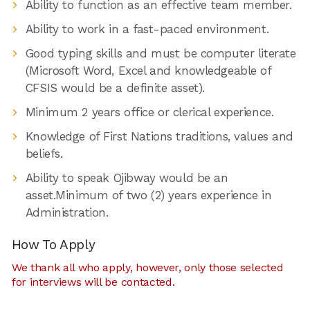
Ability to function as an effective team member.
Ability to work in a fast-paced environment.
Good typing skills and must be computer literate
(Microsoft Word, Excel and knowledgeable of
CFSIS would be a definite asset).
Minimum 2 years office or clerical experience.
Knowledge of First Nations traditions, values and
beliefs.
Ability to speak Ojibway would be an
asset.Minimum of two (2) years experience in
Administration.
How To Apply
We thank all who apply, however, only those selected
for interviews will be contacted.