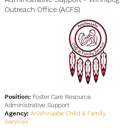
Outreach Office (ACFS)
Position:
Foster Care Resource
Administrative Support
Agency:
Anishinaabe Child & Family
Services