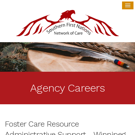
Agency Careers
Foster Care Resource
Administrative Support - Winnipeg