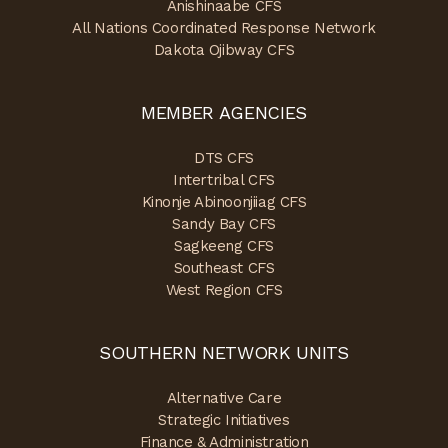
Anishinaabe CFS
All Nations Coordinated Response Network
Dakota Ojibway CFS
MEMBER AGENCIES
DTS CFS
Intertribal CFS
Kinonje Abinoonjiiag CFS
Sandy Bay CFS
Sagkeeng CFS
Southeast CFS
West Region CFS
SOUTHERN NETWORK UNITS
Alternative Care
Strategic Initiatives
Finance & Administration