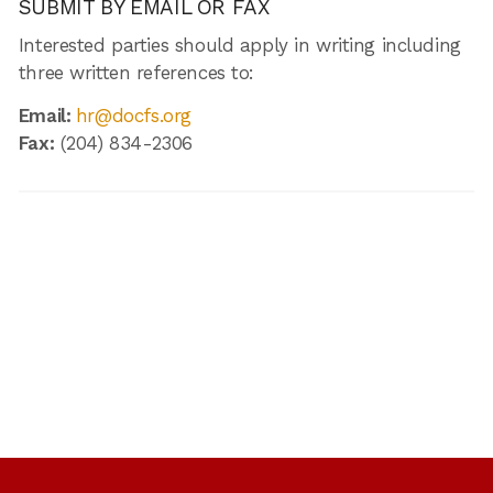
SUBMIT BY EMAIL OR FAX
Interested parties should apply in writing including
three written references to:
Email:
hr@docfs.org
Fax:
(204) 834-2306