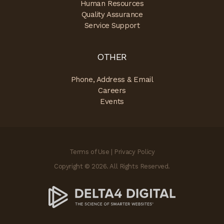
Human Resources
Quality Assurance
Service Support
OTHER
Phone, Address & Email
Careers
Events
Terms of Use
|
Privacy Policy
Copyright © 2026. All Rights Reserved.