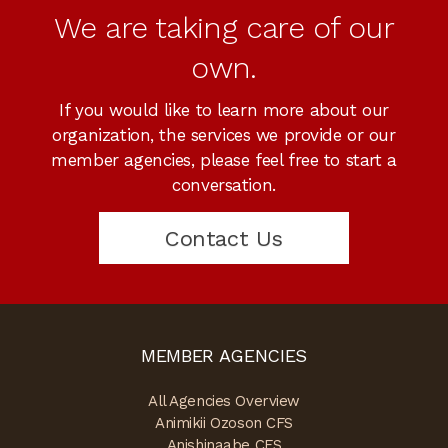
We are taking care of our
own.
If you would like to learn more about our
organization, the services we provide or our
member agencies, please feel free to start a
conversation.
Contact Us
MEMBER AGENCIES
All Agencies Overview
Animikii Ozoson CFS
Anishinaabe CFS