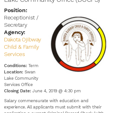
Position:
Receptionist /
Secretary
Agency:
Dakota Ojibway
Child & Family
Services
Conditions:
Term
Location:
Swan
Lake Community
Services Office
Closing Date:
June 4, 2019 @ 4:30 pm
Salary commensurate with education and
experience. All applicants must submit with their