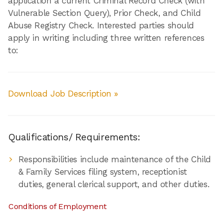
application a current Criminal Record Check (with
Vulnerable Section Query), Prior Check, and Child
Abuse Registry Check. Interested parties should
apply in writing including three written references
to:
Download Job Description »
Qualifications/ Requirements:
Responsibilities include maintenance of the Child
& Family Services filing system, receptionist
duties, general clerical support, and other duties.
Conditions of Employment