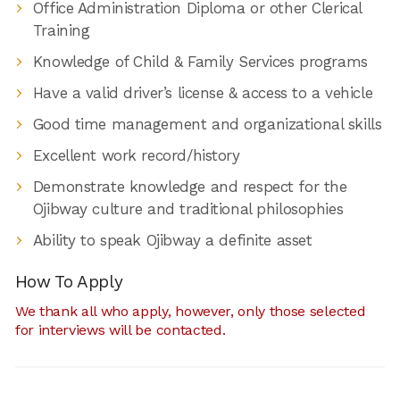
Office Administration Diploma or other Clerical
Training
Knowledge of Child & Family Services programs
Have a valid driver’s license & access to a vehicle
Good time management and organizational skills
Excellent work record/history
Demonstrate knowledge and respect for the
Ojibway culture and traditional philosophies
Ability to speak Ojibway a definite asset
How To Apply
We thank all who apply, however, only those selected
for interviews will be contacted.