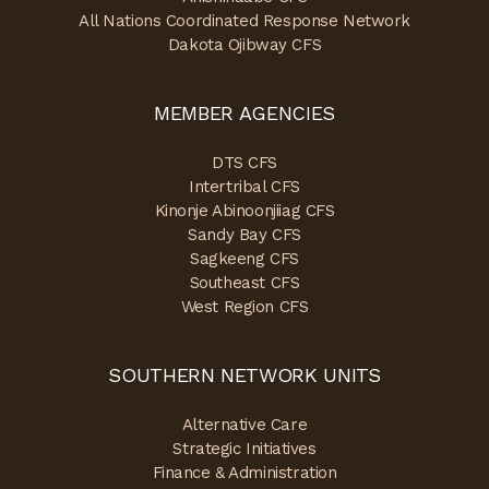
All Nations Coordinated Response Network
Dakota Ojibway CFS
MEMBER AGENCIES
DTS CFS
Intertribal CFS
Kinonje Abinoonjiiag CFS
Sandy Bay CFS
Sagkeeng CFS
Southeast CFS
West Region CFS
SOUTHERN NETWORK UNITS
Alternative Care
Strategic Initiatives
Finance & Administration