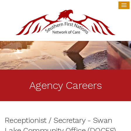
Agency Careers
Receptionist / Secretary - Swan
Lake Community Office (DOCFS)