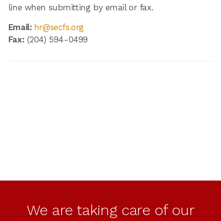
line when submitting by email or fax.
Email:
hr@secfs.org
Fax:
(204) 594-0499
We are taking care of our