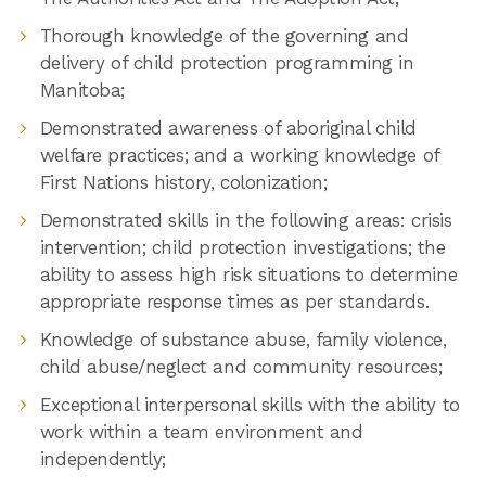
Thorough knowledge of the governing and
delivery of child protection programming in
Manitoba;
Demonstrated awareness of aboriginal child
welfare practices; and a working knowledge of
First Nations history, colonization;
Demonstrated skills in the following areas: crisis
intervention; child protection investigations; the
ability to assess high risk situations to determine
appropriate response times as per standards.
Knowledge of substance abuse, family violence,
child abuse/neglect and community resources;
Exceptional interpersonal skills with the ability to
work within a team environment and
independently;