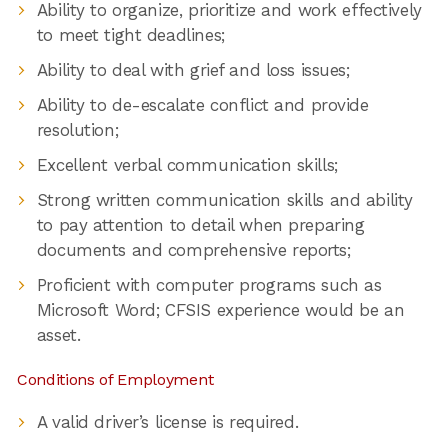
Ability to organize, prioritize and work effectively
to meet tight deadlines;
Ability to deal with grief and loss issues;
Ability to de-escalate conflict and provide
resolution;
Excellent verbal communication skills;
Strong written communication skills and ability
to pay attention to detail when preparing
documents and comprehensive reports;
Proficient with computer programs such as
Microsoft Word; CFSIS experience would be an
asset.
Conditions of Employment
A valid driver’s license is required.