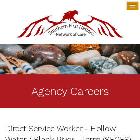
Agency Careers
Direct Service Worker - Hollow
Water / Black River - Term (SECFS)