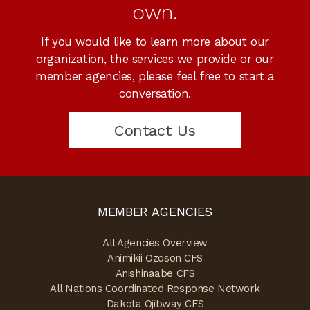
own.
If you would like to learn more about our
organization, the services we provide or our
member agencies, please feel free to start a
conversation.
Contact Us
MEMBER AGENCIES
All Agencies Overview
Animikii Ozoson CFS
Anishinaabe CFS
All Nations Coordinated Response Network
Dakota Ojibway CFS