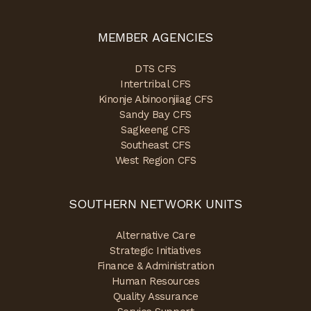
MEMBER AGENCIES
DTS CFS
Intertribal CFS
Kinonje Abinoonjiiag CFS
Sandy Bay CFS
Sagkeeng CFS
Southeast CFS
West Region CFS
SOUTHERN NETWORK UNITS
Alternative Care
Strategic Initiatives
Finance & Administration
Human Resources
Quality Assurance