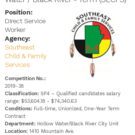
Position:
Direct Service
Worker
Agency:
Southeast
Child & Family
Services
Competition No.:
2019-38
Classification:
SP4 – Qualified candidates salary
range: $53,604.18 - $74,340.63
Conditions:
Full-time, Unionized, One-Year Term
Contract
Department:
Hollow Water/Black River City Unit
Location:
1410 Mountain Ave.