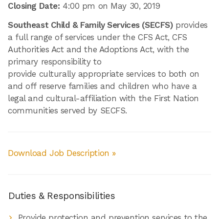
Closing Date:
4:00 pm on May 30, 2019
Southeast Child & Family Services (SECFS)
provides
a full range of services under the CFS Act, CFS
Authorities Act and the Adoptions Act, with the
primary responsibility to
provide culturally appropriate services to both on
and off reserve families and children who have a
legal and cultural-affiliation with the First Nation
communities served by SECFS.
Download Job Description »
Duties & Responsibilities
Provide protection and prevention services to the