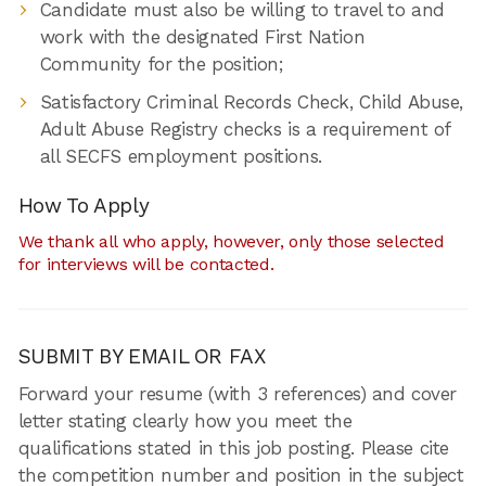
Candidate must also be willing to travel to and
work with the designated First Nation
Community for the position;
Satisfactory Criminal Records Check, Child Abuse,
Adult Abuse Registry checks is a requirement of
all SECFS employment positions.
How To Apply
We thank all who apply, however, only those selected
for interviews will be contacted.
SUBMIT BY EMAIL OR FAX
Forward your resume (with 3 references) and cover
letter stating clearly how you meet the
qualifications stated in this job posting. Please cite
the competition number and position in the subject