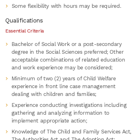
Some flexibility with hours may be required.
Qualifications
Essential Criteria
Bachelor of Social Work or a post-secondary
degree in the Social Sciences preferred; Other
acceptable combinations of related education
and work experience may be considered;
Minimum of two (2) years of Child Welfare
experience in front line case management
dealing with children and families;
Experience conducting investigations including
gathering and analyzing information to
implement appropriate action;
Knowledge of The Child and Family Services Act,
The Authorities Act and The Adoption Act;