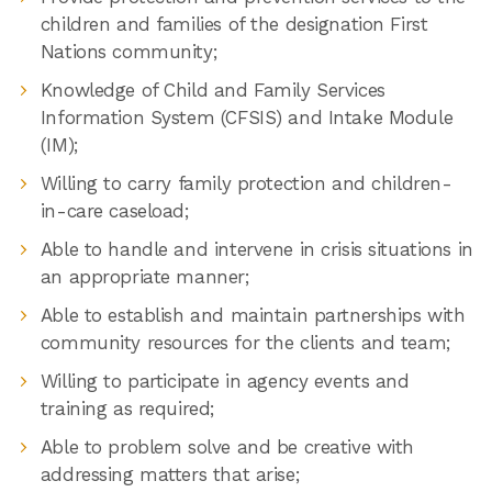
children and families of the designation First
Nations community;
Knowledge of Child and Family Services
Information System (CFSIS) and Intake Module
(IM);
Willing to carry family protection and children-
in-care caseload;
Able to handle and intervene in crisis situations in
an appropriate manner;
Able to establish and maintain partnerships with
community resources for the clients and team;
Willing to participate in agency events and
training as required;
Able to problem solve and be creative with
addressing matters that arise;