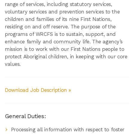
range of services, including statutory services,
voluntary services and prevention services to the
children and families of its nine First Nations,
residing on and off reserve. The purpose of the
programs of WRCFS is to sustain, support, and
enhance family and community life. The agency’s
mission is to work with our First Nations people to
protect Aboriginal children, in keeping with our core
values.
Download Job Description »
General Duties:
Processing all information with respect to foster