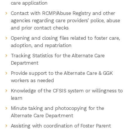
care application
Contact with RCMP/Abuse Registry and other
agencies regarding care providers’ police, abuse
and prior contact checks
Opening and closing files related to foster care,
adoption, and repatriation
Tracking Statistics for the Alternate Care
Department
Provide support to the Alternate Care & GGK
workers as needed
Knowledge of the CFSIS system or willingness to
learn
Minute taking and photocopying for the
Alternate Care Department
Assisting with coordination of Foster Parent