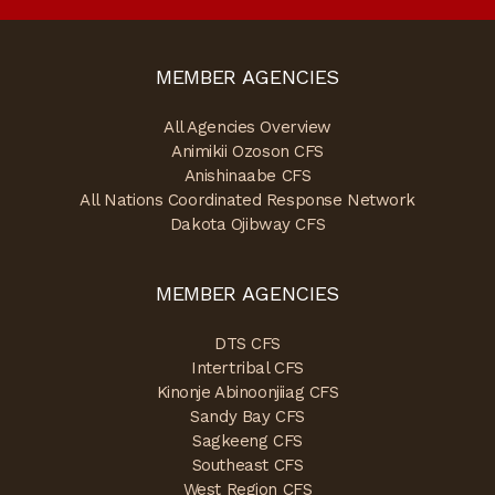
MEMBER AGENCIES
All Agencies Overview
Animikii Ozoson CFS
Anishinaabe CFS
All Nations Coordinated Response Network
Dakota Ojibway CFS
MEMBER AGENCIES
DTS CFS
Intertribal CFS
Kinonje Abinoonjiiag CFS
Sandy Bay CFS
Sagkeeng CFS
Southeast CFS
West Region CFS