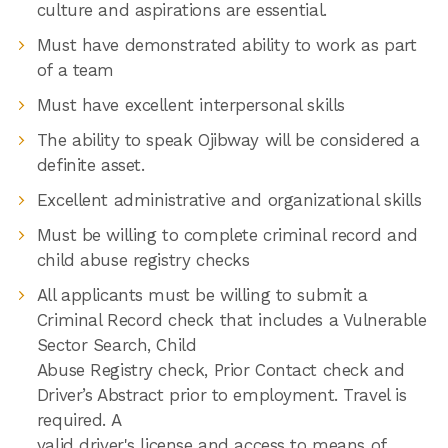
culture and aspirations are essential.
Must have demonstrated ability to work as part
of a team
Must have excellent interpersonal skills
The ability to speak Ojibway will be considered a
definite asset.
Excellent administrative and organizational skills
Must be willing to complete criminal record and
child abuse registry checks
All applicants must be willing to submit a
Criminal Record check that includes a Vulnerable
Sector Search, Child
Abuse Registry check, Prior Contact check and
Driver’s Abstract prior to employment. Travel is
required. A
valid driver's license and access to means of