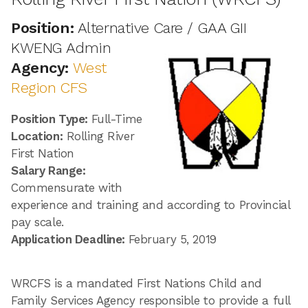
Position:
Alternative Care / GAA GII
KWENG Admin
Agency:
West
Region CFS
Position Type:
Full-Time
Location:
Rolling River
First Nation
Salary Range:
Commensurate with
experience and training and according to Provincial
pay scale.
Application Deadline:
February 5, 2019
WRCFS is a mandated First Nations Child and
Family Services Agency responsible to provide a full