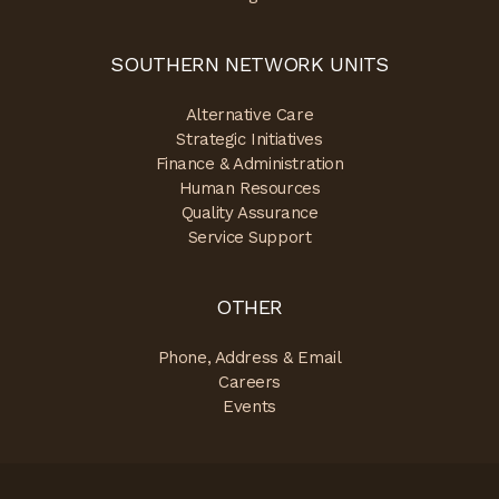
SOUTHERN NETWORK UNITS
Alternative Care
Strategic Initiatives
Finance & Administration
Human Resources
Quality Assurance
Service Support
OTHER
Phone, Address & Email
Careers
Events