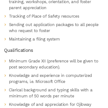
training, workshops, orientation, and foster
parent appreciation
Tracking of Place of Safety resources
Sending out application packages to all people
who request to foster
Maintaining a filing system
Qualifications
Minimum Grade XII (preference will be given to
post secondary education).
Knowledge and experience in computerized
programs, i.e. Microsoft Office
Clerical background and typing skills with a
minimum of 50 words per minute
Knowledge of and appreciation for Ojibway