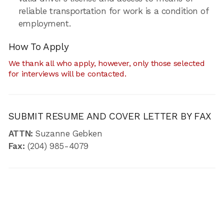
reliable transportation for work is a condition of
employment.
How To Apply
We thank all who apply, however, only those selected
for interviews will be contacted.
SUBMIT RESUME AND COVER LETTER BY FAX
ATTN:
Suzanne Gebken
Fax:
(204) 985-4079