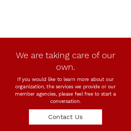
We are taking care of our
own.
If you would like to learn more about our
organization, the services we provide or our
member agencies, please feel free to start a
conversation.
Contact Us