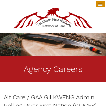
Agency Careers
Alt Care / GAA GII KWENG Admin -
Rolling River First Nation (WRCFS)