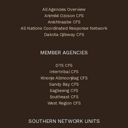
All Agencies Overview
Animikii Ozoson CFS
Anishinaabe CFS
All Nations Coordinated Response Network
Dakota Ojibway CFS
MEMBER AGENCIES
DTS CFS
Intertribal CFS
Kinonje Abinoonjiiag CFS
Sandy Bay CFS
Sagkeeng CFS
Southeast CFS
West Region CFS
SOUTHERN NETWORK UNITS