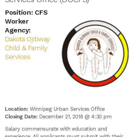
Position: CFS
Worker
Agency:
Dakota Ojibway
Child & Family
Services
Location:
Winnipeg Urban Services Office
Closing Date:
December 21, 2018 @ 4:30 pm
Salary commensurate with education and
experience. All applicants must submit with their