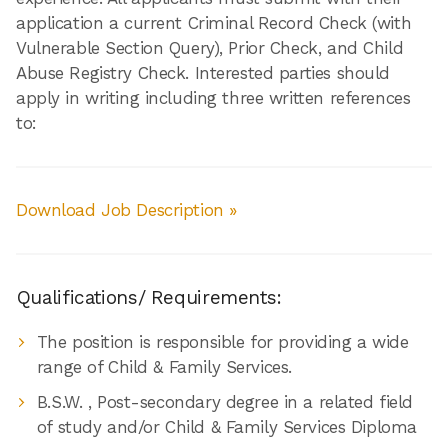
application a current Criminal Record Check (with
Vulnerable Section Query), Prior Check, and Child
Abuse Registry Check. Interested parties should
apply in writing including three written references
to:
Download Job Description »
Qualifications/ Requirements:
The position is responsible for providing a wide
range of Child & Family Services.
B.S.W. , Post-secondary degree in a related field
of study and/or Child & Family Services Diploma