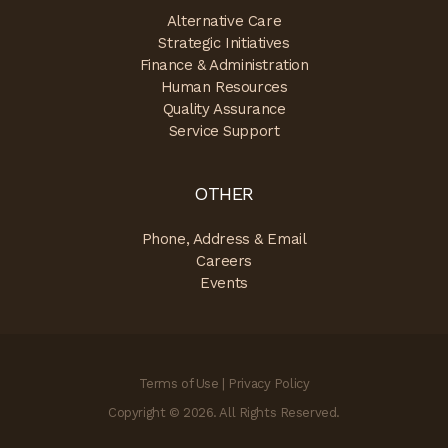
Alternative Care
Strategic Initiatives
Finance & Administration
Human Resources
Quality Assurance
Service Support
OTHER
Phone, Address & Email
Careers
Events
Terms of Use
|
Privacy Policy
Copyright © 2026. All Rights Reserved.