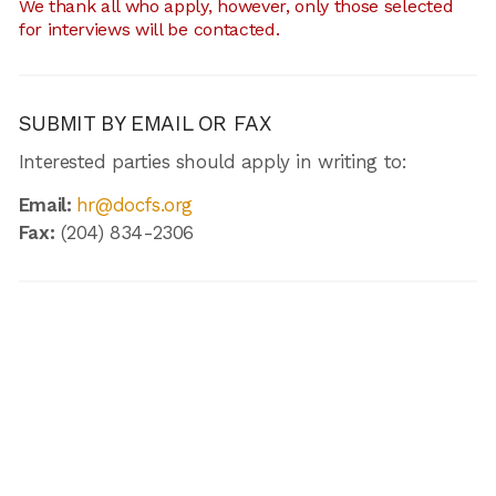
We thank all who apply, however, only those selected
for interviews will be contacted.
SUBMIT BY EMAIL OR FAX
Interested parties should apply in writing to:
Email:
hr@docfs.org
Fax:
(204) 834-2306