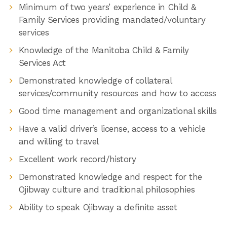
Minimum of two years’ experience in Child &
Family Services providing mandated/voluntary
services
Knowledge of the Manitoba Child & Family
Services Act
Demonstrated knowledge of collateral
services/community resources and how to access
Good time management and organizational skills
Have a valid driver’s license, access to a vehicle
and willing to travel
Excellent work record/history
Demonstrated knowledge and respect for the
Ojibway culture and traditional philosophies
Ability to speak Ojibway a definite asset