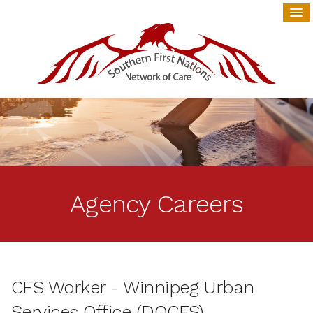
Agency Careers
CFS Worker - Winnipeg Urban
Services Office (DOCFS)