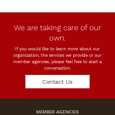
We are taking care of our
own.
If you would like to learn more about our
organization, the services we provide or our
member agencies, please feel free to start a
conversation.
Contact Us
MEMBER AGENCIES