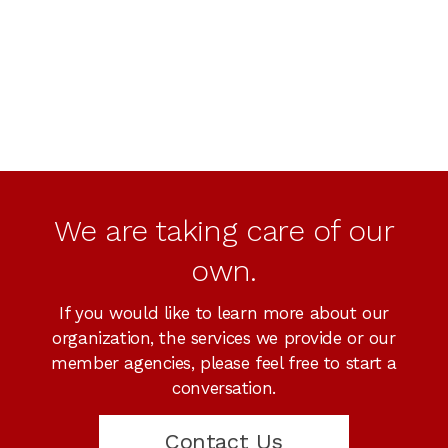
We are taking care of our
own.
If you would like to learn more about our
organization, the services we provide or our
member agencies, please feel free to start a
conversation.
Contact Us