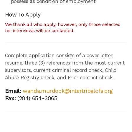
possess as condition of employment
How To Apply
We thank all who apply, however, only those selected
for interviews will be contacted.
Complete application consists of a cover letter,
resume, three (3) references from the most current
supervisors, current criminal record check, Child
Abuse Registry check, and Prior contact check.
Email:
wanda.murdock@intertribalcfs.org
Fax:
(204) 654-3065