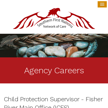
Agency Careers
Child Protection Supervisor - Fisher
River Main Office (ICFS)