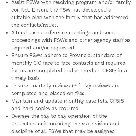
Assist FSWs with resolving program and/or family
conflict. Ensure the FSW has developed a
suitable plan with the family that has addressed
the conflicts/issues.
Attend case conference meetings and court
proceedings with FSWs and other agency staff as
required and/or requested.
Ensure FSWs adhere to Provincial standard of
monthly CIC face to face contacts and required
forms are completed and entered on CFSIS in a
timely basis.
Ensure quarterly reviews (90) day reviews are
completed and placed on files.
Maintain and update monthly case lists, CFSIS
and hard copies as required.
Oversee the day to day operation of the
protection unit including the supervision and
discipline of all FSWs that may be assigned