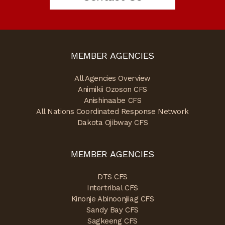
MEMBER AGENCIES
All Agencies Overview
Animikii Ozoson CFS
Anishinaabe CFS
All Nations Coordinated Response Network
Dakota Ojibway CFS
MEMBER AGENCIES
DTS CFS
Intertribal CFS
Kinonje Abinoonjiiag CFS
Sandy Bay CFS
Sagkeeng CFS