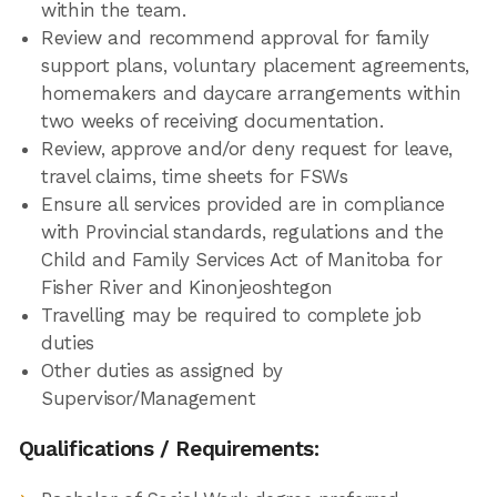
within the team.
Review and recommend approval for family
support plans, voluntary placement agreements,
homemakers and daycare arrangements within
two weeks of receiving documentation.
Review, approve and/or deny request for leave,
travel claims, time sheets for FSWs
Ensure all services provided are in compliance
with Provincial standards, regulations and the
Child and Family Services Act of Manitoba for
Fisher River and Kinonjeoshtegon
Travelling may be required to complete job
duties
Other duties as assigned by
Supervisor/Management
Qualifications / Requirements: