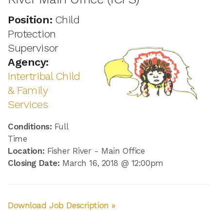
Position:
Child
Protection
Supervisor
Agency:
Intertribal Child
& Family
Services
Conditions:
Full
Time
Location:
Fisher River - Main Office
Closing Date:
March 16, 2018 @ 12:00pm
Download Job Description »