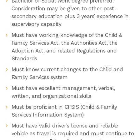
Bachelor of Social Work degree preferred.
Consideration may be given to other post-
secondary education plus 3 years’ experience in
supervisory capacity
Must have working knowledge of the Child &
Family Services Act, the Authorities Act, the
Adoption Act, and related Regulations and
Standards
Must know current changes to the Child and
Family Services system
Must have excellent management, verbal,
written, and organizational skills
Must be proficient in CFSIS (Child & Family
Services Information System)
Must have valid driver’s license and reliable
vehicle as travel is required and must continue to