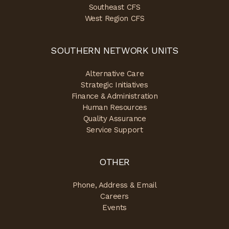
Southeast CFS
West Region CFS
SOUTHERN NETWORK UNITS
Alternative Care
Strategic Initiatives
Finance & Administration
Human Resources
Quality Assurance
Service Support
OTHER
Phone, Address & Email
Careers
Events