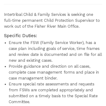
Intertribal Child & Family Services is seeking one
full-time permanent Child Protection Supervisor to
work out of the Fisher River Main Office.
Specific Duties:
Ensure the FSW (Family Service Worker), has a
case plan including goals of service, time frames
and review date is documented and on file for all
new and existing cases.
Provide guidance and direction on all cases,
complete case management forms and place in
case management binder.
Ensure special rate assessments and requests
from FSWs are completed appropriately and
submitted on a timely basis to the Special Rate
Committee.