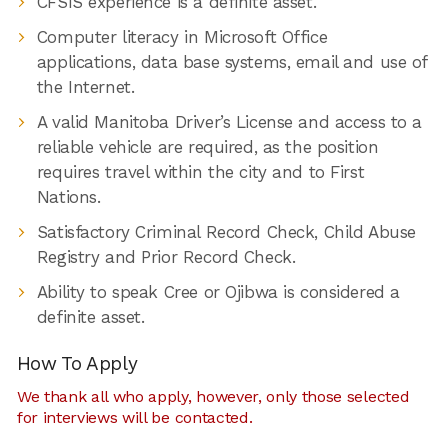
CFSIS experience is a definite asset.
Computer literacy in Microsoft Office
applications, data base systems, email and use of
the Internet.
A valid Manitoba Driver’s License and access to a
reliable vehicle are required, as the position
requires travel within the city and to First
Nations.
Satisfactory Criminal Record Check, Child Abuse
Registry and Prior Record Check.
Ability to speak Cree or Ojibwa is considered a
definite asset.
How To Apply
We thank all who apply, however, only those selected
for interviews will be contacted.