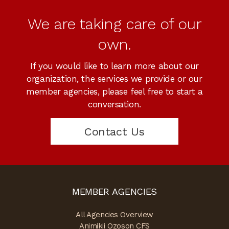
We are taking care of our
own.
If you would like to learn more about our
organization, the services we provide or our
member agencies, please feel free to start a
conversation.
Contact Us
MEMBER AGENCIES
All Agencies Overview
Animikii Ozoson CFS