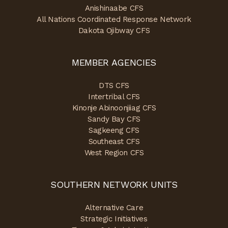
Anishinaabe CFS
All Nations Coordinated Response Network
Dakota Ojibway CFS
MEMBER AGENCIES
DTS CFS
Intertribal CFS
Kinonje Abinoonjiiag CFS
Sandy Bay CFS
Sagkeeng CFS
Southeast CFS
West Region CFS
SOUTHERN NETWORK UNITS
Alternative Care
Strategic Initiatives