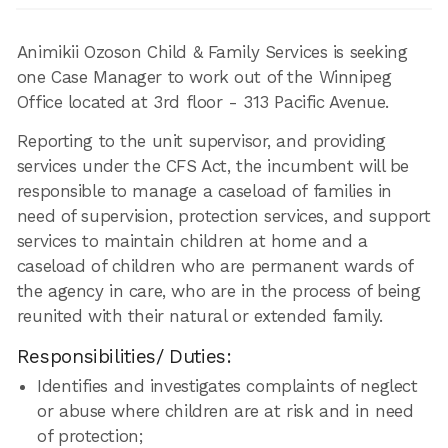
Animikii Ozoson Child & Family Services is seeking
one Case Manager to work out of the Winnipeg
Office located at 3rd floor - 313 Pacific Avenue.
Reporting to the unit supervisor, and providing
services under the CFS Act, the incumbent will be
responsible to manage a caseload of families in
need of supervision, protection services, and support
services to maintain children at home and a
caseload of children who are permanent wards of
the agency in care, who are in the process of being
reunited with their natural or extended family.
Responsibilities/ Duties:
Identifies and investigates complaints of neglect
or abuse where children are at risk and in need
of protection;