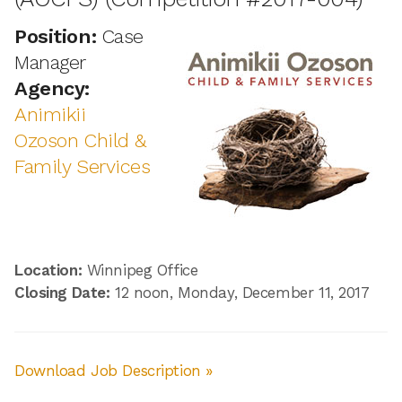
Position:
Case
Manager
Agency:
Animikii
Ozoson Child &
Family Services
Location:
Winnipeg Office
Closing Date:
12 noon, Monday, December 11, 2017
Download Job Description »