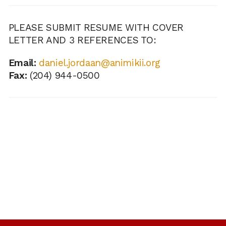
PLEASE SUBMIT RESUME WITH COVER
LETTER AND 3 REFERENCES TO:
Email:
daniel.jordaan@animikii.org
Fax:
(204) 944-0500