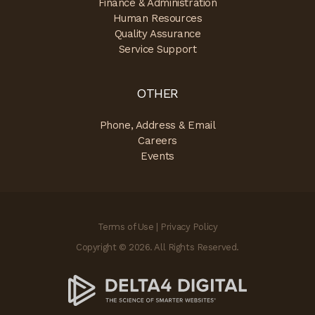
Finance & Administration
Human Resources
Quality Assurance
Service Support
OTHER
Phone, Address & Email
Careers
Events
Terms of Use
|
Privacy Policy
Copyright © 2026. All Rights Reserved.