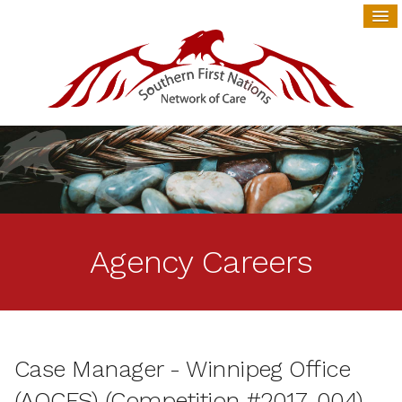
Agency Careers
Case Manager - Winnipeg Office
(AOCFS) (Competition #2017-004)