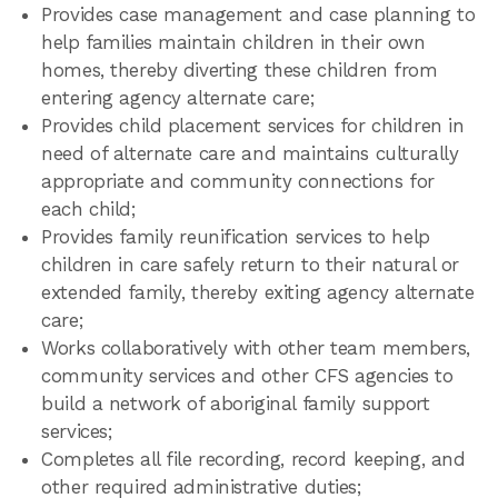
Provides case management and case planning to
help families maintain children in their own
homes, thereby diverting these children from
entering agency alternate care;
Provides child placement services for children in
need of alternate care and maintains culturally
appropriate and community connections for
each child;
Provides family reunification services to help
children in care safely return to their natural or
extended family, thereby exiting agency alternate
care;
Works collaboratively with other team members,
community services and other CFS agencies to
build a network of aboriginal family support
services;
Completes all file recording, record keeping, and
other required administrative duties;