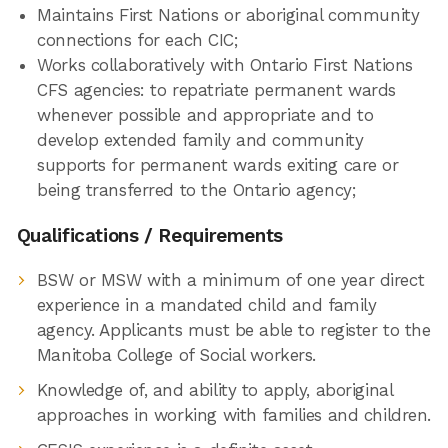
Maintains First Nations or aboriginal community
connections for each CIC;
Works collaboratively with Ontario First Nations
CFS agencies: to repatriate permanent wards
whenever possible and appropriate and to
develop extended family and community
supports for permanent wards exiting care or
being transferred to the Ontario agency;
Qualifications / Requirements
BSW or MSW with a minimum of one year direct
experience in a mandated child and family
agency. Applicants must be able to register to the
Manitoba College of Social workers.
Knowledge of, and ability to apply, aboriginal
approaches in working with families and children.