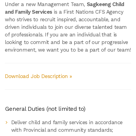
Under a new Management Team,
Sagkeeng Child
and Family Services
is a First Nations CFS Agency
who strives to recruit inspired, accountable, and
driven individuals to join our diverse talented team
of professionals. If you are an individual that is
looking to commit and be a part of our progressive
environment, we want you to be a part of our team!
Download Job Description »
General Duties (not limited to)
Deliver child and family services in accordance
with Provincial and community standards;