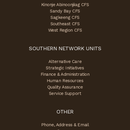
Kinonje Abinoonjiiag CFS
Sandy Bay CFS
Sagkeeng CFS
Southeast CFS
West Region CFS
SOUTHERN NETWORK UNITS
Alternative Care
Strategic Initiatives
Finance & Administration
Human Resources
Quality Assurance
Service Support
OTHER
Phone, Address & Email