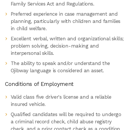
Family Services Act and Regulations.
Preferred experience in case management and
planning, particularly with children and families
in child welfare.
Excellent verbal, written and organizational skills;
problem solving, decision-making and
interpersonal skills.
The ability to speak and/or understand the
Ojibway language is considered an asset.
Conditions of Employment
Valid class five driver's license and a reliable
insured vehicle.
Qualified candidates will be required to undergo
a criminal record check, child abuse registry
check, and a prior contact check as a condition