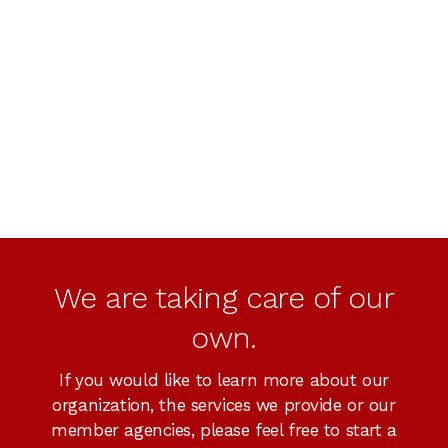
We are taking care of our
own.
If you would like to learn more about our
organization, the services we provide or our
member agencies, please feel free to start a