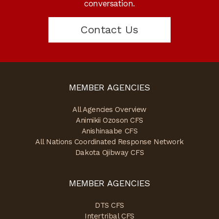
conversation.
Contact Us
MEMBER AGENCIES
All Agencies Overview
Animikii Ozoson CFS
Anishinaabe CFS
All Nations Coordinated Response Network
Dakota Ojibway CFS
MEMBER AGENCIES
DTS CFS
Intertribal CFS