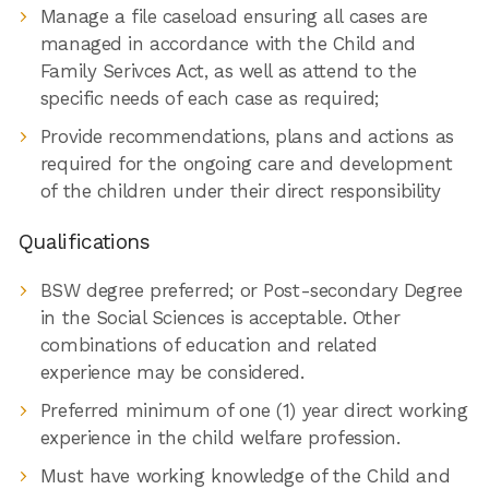
Manage a file caseload ensuring all cases are
managed in accordance with the Child and
Family Serivces Act, as well as attend to the
specific needs of each case as required;
Provide recommendations, plans and actions as
required for the ongoing care and development
of the children under their direct responsibility
Qualifications
BSW degree preferred; or Post-secondary Degree
in the Social Sciences is acceptable. Other
combinations of education and related
experience may be considered.
Preferred minimum of one (1) year direct working
experience in the child welfare profession.
Must have working knowledge of the Child and