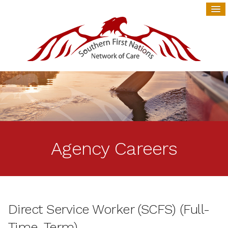
Agency Careers
Direct Service Worker (SCFS) (Full-
Time, Term)