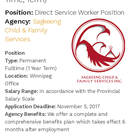
Position:
Direct Service Worker Position
Agency:
Sagkeeng
Child & Family
Services
Position
Type:
Permanent
Fulltime (1 Year Term)
Location:
Winnipeg
Office
Salary Range:
In accordance with the Provincial
Salary Scale
Application Deadline:
November 5, 2017
Agency Benefits:
We offer a complete and
comprehensive benefits plan which takes effect 6
months after employment