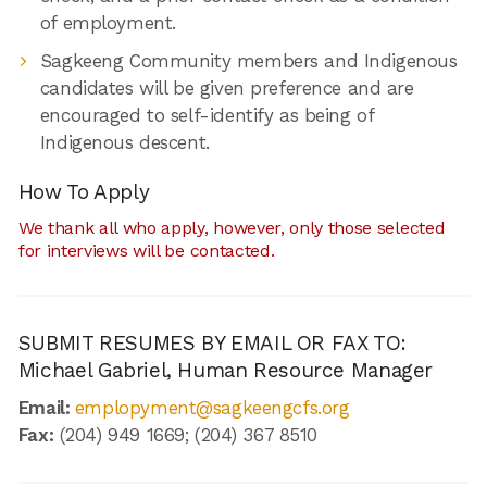
of employment.
Sagkeeng Community members and Indigenous
candidates will be given preference and are
encouraged to self-identify as being of
Indigenous descent.
How To Apply
We thank all who apply, however, only those selected
for interviews will be contacted.
SUBMIT RESUMES BY EMAIL OR FAX TO:
Michael Gabriel, Human Resource Manager
Email:
emplopyment@sagkeengcfs.org
Fax:
(204) 949 1669; (204) 367 8510