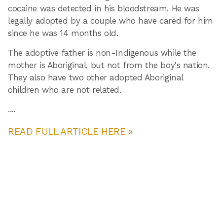
cocaine was detected in his bloodstream. He was
legally adopted by a couple who have cared for him
since he was 14 months old.
The adoptive father is non-Indigenous while the
mother is Aboriginal, but not from the boy's nation.
They also have two other adopted Aboriginal
children who are not related.
....
READ FULL ARTICLE HERE »