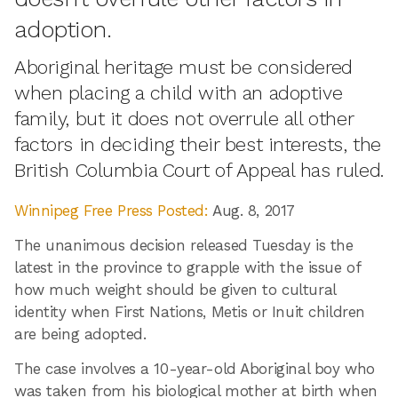
adoption.
Aboriginal heritage must be considered
when placing a child with an adoptive
family, but it does not overrule all other
factors in deciding their best interests, the
British Columbia Court of Appeal has ruled.
Winnipeg Free Press Posted:
Aug. 8, 2017
The unanimous decision released Tuesday is the
latest in the province to grapple with the issue of
how much weight should be given to cultural
identity when First Nations, Metis or Inuit children
are being adopted.
The case involves a 10-year-old Aboriginal boy who
was taken from his biological mother at birth when