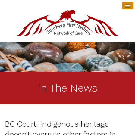
In The News
BC Court: Indigenous heritage
doesn't overrule other factors in