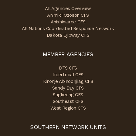
All Agencies Overview
Animikii Ozoson CFS
Anishinaabe CFS
All Nations Coordinated Response Network
Dakota Ojibway CFS
MEMBER AGENCIES
DTS CFS
Intertribal CFS
Kinonje Abinoonjiiag CFS
Sandy Bay CFS
Sagkeeng CFS
Southeast CFS
West Region CFS
SOUTHERN NETWORK UNITS