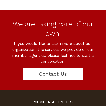
We are taking care of our
own.
If you would like to learn more about our
organization, the services we provide or our
member agencies, please feel free to start a
conversation.
Contact Us
MEMBER AGENCIES