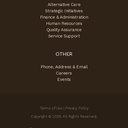
Alternative Care
Strategic Initiatives
Finance & Administration
Human Resources
Quality Assurance
Service Support
OTHER
Phone, Address & Email
Careers
Events
Terms of Use
|
Privacy Policy
Copyright © 2026. All Rights Reserved.