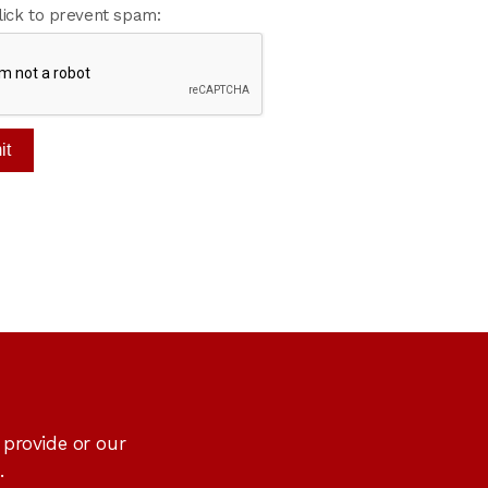
lick to prevent spam:
 provide or our
.