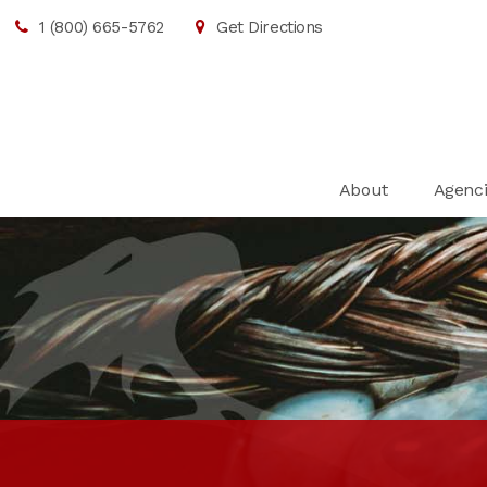
1 (800) 665-5762
Get Directions
About
Agenci