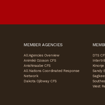
MEMBER AGENCIES
MEMB
All Agencies Overview
DTS CF
Animikii Ozoson CFS
Intertr
Anishinaabe CFS
Kinonje
All Nations Coordinated Response
Sandy 
Network
Sagkee
Dakota Ojibway CFS
Southe
West R