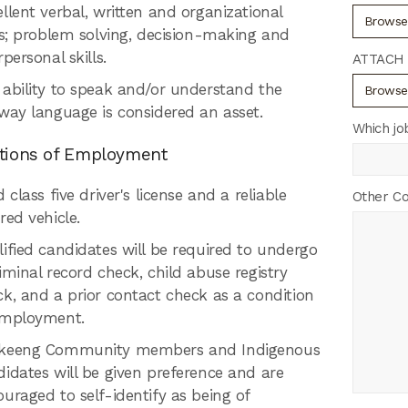
llent verbal, written and organizational
Browse.
ls; problem solving, decision-making and
rpersonal skills.
ATTACH 
 ability to speak and/or understand the
Browse.
way language is considered an asset.
Which jo
tions of Employment
d class five driver's license and a reliable
Other C
red vehicle.
ified candidates will be required to undergo
iminal record check, child abuse registry
k, and a prior contact check as a condition
employment.
keeng Community members and Indigenous
idates will be given preference and are
uraged to self-identify as being of