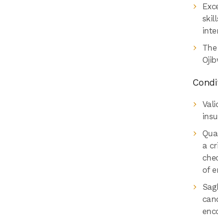
Exce
skil
inte
The
Ojib
Condi
Vali
insu
Qual
a cr
chec
of 
Sag
cand
enco