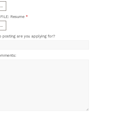
..
FILE: Resume
*
..
b posting are you applying for?
omments: