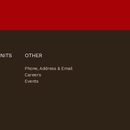
NITS
OTHER
Phone, Address & Email
Careers
Events