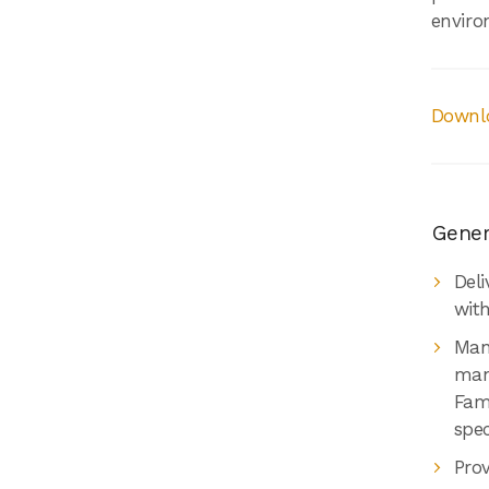
enviro
Downlo
Genera
Deli
wit
Mana
man
Fami
spec
Pro