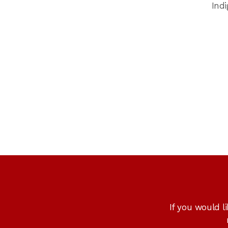
Ind
If you would l