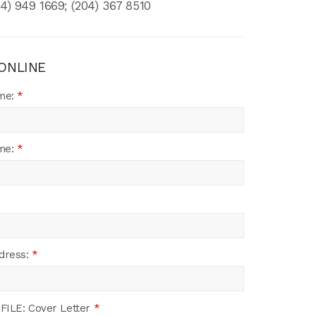
4) 949 1669; (204) 367 8510
 ONLINE
ame:
*
me:
*
dress:
*
FILE: Cover Letter
*