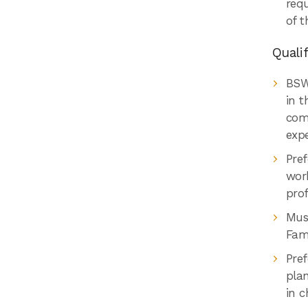
req
of t
Qualif
BSW
in t
com
exp
Pref
work
prof
Mus
Fami
Pre
plan
in c