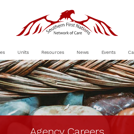
es
Units
Resources
News
Events
Ca
Agency Careers