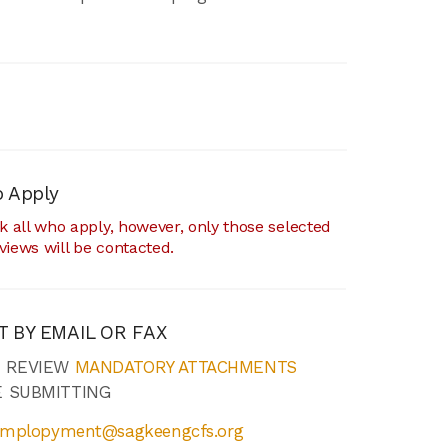
 Apply
 all who apply, however, only those selected
rviews will be contacted.
T BY EMAIL OR FAX
E REVIEW
MANDATORY ATTACHMENTS
 SUBMITTING
mplopyment@sagkeengcfs.org