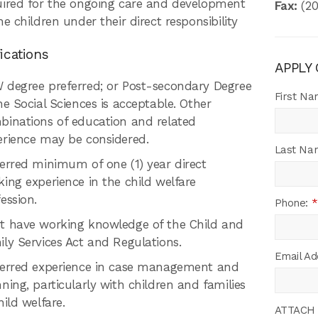
uired for the ongoing care and development
Fax:
(20
he children under their direct responsibility
ications
APPLY
 degree preferred; or Post-secondary Degree
First N
he Social Sciences is acceptable. Other
binations of education and related
erience may be considered.
Last Na
erred minimum of one (1) year direct
ing experience in the child welfare
ession.
Phone:
*
t have working knowledge of the Child and
ly Services Act and Regulations.
Email Ad
ferred experience in case management and
ning, particularly with children and families
hild welfare.
ATTACH 