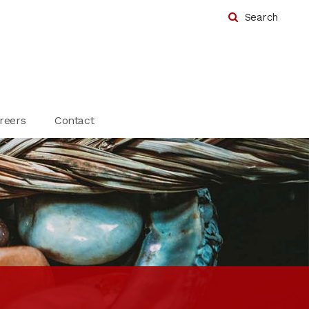
Search
reers
Contact