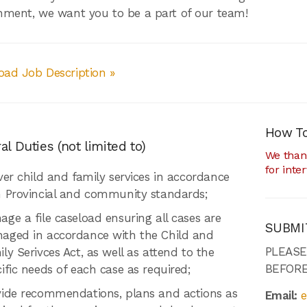
nment, we want you to be a part of our team!
ad Job Description »
How To
l Duties (not limited to)
We thank
for inte
ver child and family services in accordance
h Provincial and community standards;
ge a file caseload ensuring all cases are
SUBMI
aged in accordance with the Child and
PLEAS
ly Serivces Act, as well as attend to the
BEFORE
ific needs of each case as required;
vide recommendations, plans and actions as
Email:
e