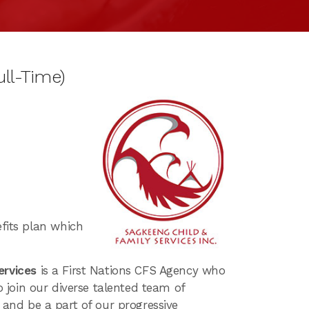
ll-Time)
fits plan which
ervices
is a First Nations CFS Agency who
to join our diverse talented team of
t and be a part of our progressive