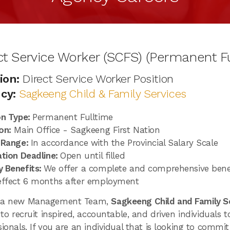
ct Service Worker (SCFS) (Permanent Fu
ion:
Direct Service Worker Position
cy:
Sagkeeng Child & Family Services
on Type:
Permanent Fulltime
on:
Main Office - Sagkeeng First Nation
 Range:
In accordance with the Provincial Salary Scale
ation Deadline:
Open until filled
 Benefits:
We offer a complete and comprehensive bene
effect 6 months after employment
 a new Management Team,
Sagkeeng Child and Family S
 to recruit inspired, accountable, and driven individuals 
sionals. If you are an individual that is looking to commi