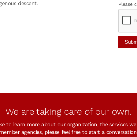
igenous descent.
Please c
We are taking care of our own.
ike to learn more about our organization, the services we
member agencies, please feel free to start a conversation