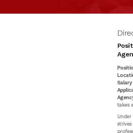
Dire
Posit
Agen
Positi
Locati
Salary
Applic
Agency
takes 
Under
strives
profes