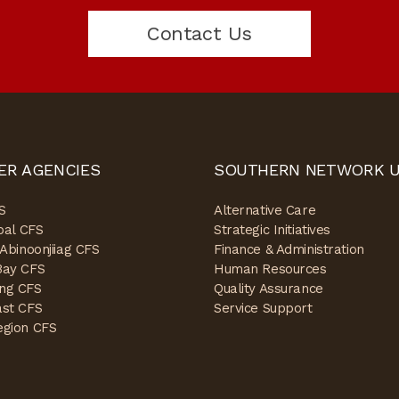
Contact Us
ER AGENCIES
SOUTHERN NETWORK U
S
Alternative Care
ibal CFS
Strategic Initiatives
 Abinoonjiiag CFS
Finance & Administration
Bay CFS
Human Resources
ng CFS
Quality Assurance
ast CFS
Service Support
egion CFS