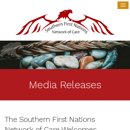
Media Releases
The Southern First Nations
Network of Care Welcomes