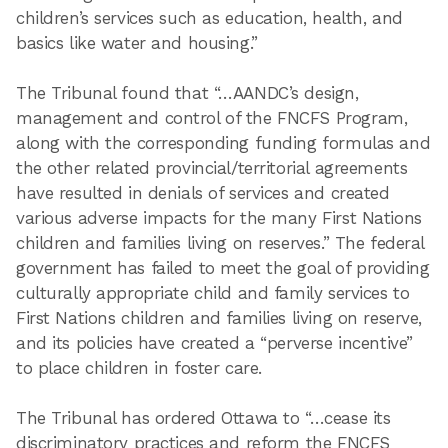
children’s services such as education, health, and
basics like water and housing.”
The Tribunal found that “…AANDC’s design,
management and control of the FNCFS Program,
along with the corresponding funding formulas and
the other related provincial/territorial agreements
have resulted in denials of services and created
various adverse impacts for the many First Nations
children and families living on reserves.” The federal
government has failed to meet the goal of providing
culturally appropriate child and family services to
First Nations children and families living on reserve,
and its policies have created a “perverse incentive”
to place children in foster care.
The Tribunal has ordered Ottawa to “…cease its
discriminatory practices and reform the FNCFS