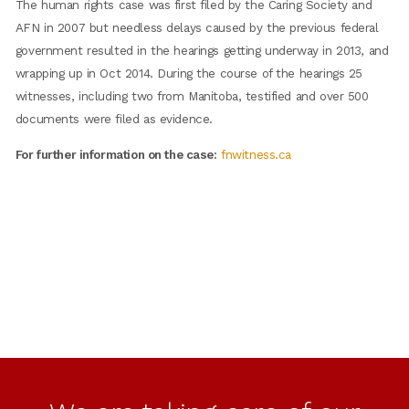
The human rights case was first filed by the Caring Society and
AFN in 2007 but needless delays caused by the previous federal
government resulted in the hearings getting underway in 2013, and
wrapping up in Oct 2014. During the course of the hearings 25
witnesses, including two from Manitoba, testified and over 500
documents were filed as evidence.
For further information on the case:
fnwitness.ca