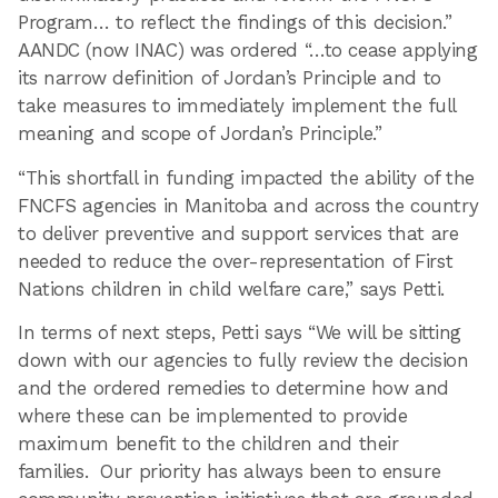
Program… to reflect the findings of this decision.”
AANDC (now INAC) was ordered “…to cease applying
its narrow definition of Jordan’s Principle and to
take measures to immediately implement the full
meaning and scope of Jordan’s Principle.”
“This shortfall in funding impacted the ability of the
FNCFS agencies in Manitoba and across the country
to deliver preventive and support services that are
needed to reduce the over-representation of First
Nations children in child welfare care,” says Petti.
In terms of next steps, Petti says “We will be sitting
down with our agencies to fully review the decision
and the ordered remedies to determine how and
where these can be implemented to provide
maximum benefit to the children and their
families. Our priority has always been to ensure