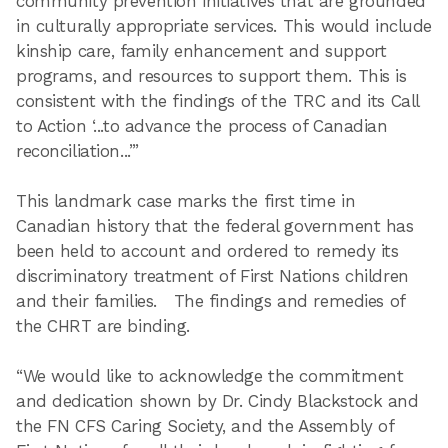
community prevention initiatives that are grounded
in culturally appropriate services. This would include
kinship care, family enhancement and support
programs, and resources to support them. This is
consistent with the findings of the TRC and its Call
to Action ‘...to advance the process of Canadian
reconciliation...’”
This landmark case marks the first time in
Canadian history that the federal government has
been held to account and ordered to remedy its
discriminatory treatment of First Nations children
and their families. The findings and remedies of
the CHRT are binding.
“We would like to acknowledge the commitment
and dedication shown by Dr. Cindy Blackstock and
the FN CFS Caring Society, and the Assembly of