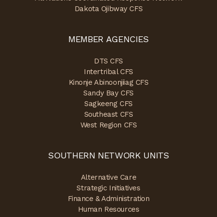
Dakota Ojibway CFS
MEMBER AGENCIES
DTS CFS
Intertribal CFS
Kinonje Abinoonjiiag CFS
Sandy Bay CFS
Sagkeeng CFS
Southeast CFS
West Region CFS
SOUTHERN NETWORK UNITS
Alternative Care
Strategic Initiatives
Finance & Administration
Human Resources