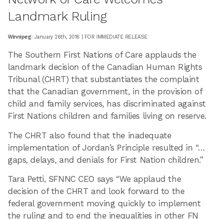
Landmark Ruling
Winnipeg
: January 26th, 2016 | FOR IMMEDIATE RELEASE
The Southern First Nations of Care applauds the
landmark decision of the Canadian Human Rights
Tribunal (CHRT) that substantiates the complaint
that the Canadian government, in the provision of
child and family services, has discriminated against
First Nations children and families living on reserve.
The CHRT also found that the inadequate
implementation of Jordan’s Principle resulted in “…
gaps, delays, and denials for First Nation children.”
Tara Petti, SFNNC CEO says “We applaud the
decision of the CHRT and look forward to the
federal government moving quickly to implement
the ruling and to end the inequalities in other FN