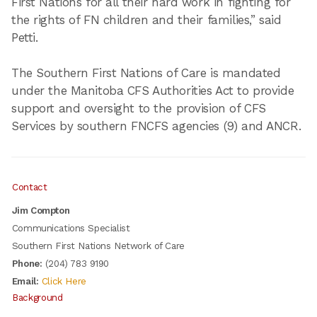
First Nations for all their hard work in fighting for
the rights of FN children and their families,” said
Petti.
The Southern First Nations of Care is mandated
under the Manitoba CFS Authorities Act to provide
support and oversight to the provision of CFS
Services by southern FNCFS agencies (9) and ANCR.
Contact
Jim Compton
Communications Specialist
Southern First Nations Network of Care
Phone:
(204) 783 9190
Email:
Click Here
Background