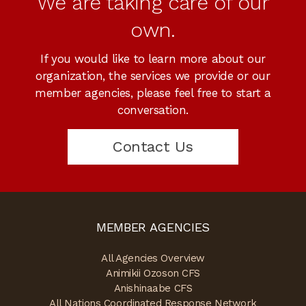
We are taking care of our
own.
If you would like to learn more about our
organization, the services we provide or our
member agencies, please feel free to start a
conversation.
Contact Us
MEMBER AGENCIES
All Agencies Overview
Animikii Ozoson CFS
Anishinaabe CFS
All Nations Coordinated Response Network