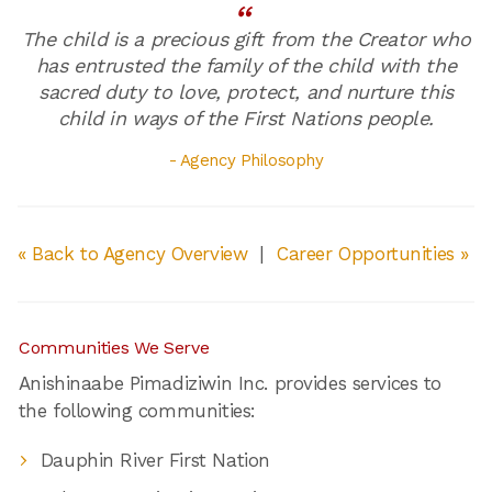
The child is a precious gift from the Creator who
has entrusted the family of the child with the
sacred duty to love, protect, and nurture this
child in ways of the First Nations people.
- Agency Philosophy
« Back to Agency Overview
|
Career Opportunities »
Communities We Serve
Anishinaabe Pimadiziwin Inc. provides services to
the following communities:
Dauphin River First Nation