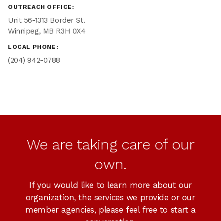
OUTREACH OFFICE:
Unit 56-1313 Border St.
Winnipeg, MB R3H 0X4
LOCAL PHONE:
(204) 942-0788
We are taking care of our
own.
If you would like to learn more about our
organization, the services we provide or our
member agencies, please feel free to start a