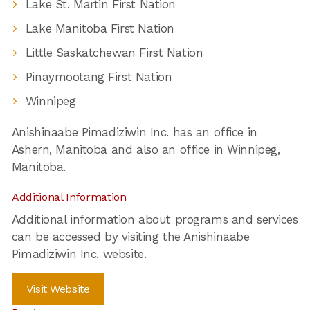
Lake St. Martin First Nation
Lake Manitoba First Nation
Little Saskatchewan First Nation
Pinaymootang First Nation
Winnipeg
Anishinaabe Pimadiziwin Inc. has an office in
Ashern, Manitoba and also an office in Winnipeg,
Manitoba.
Additional Information
Additional information about programs and services
can be accessed by visiting the Anishinaabe
Pimadiziwin Inc. website.
Visit Website