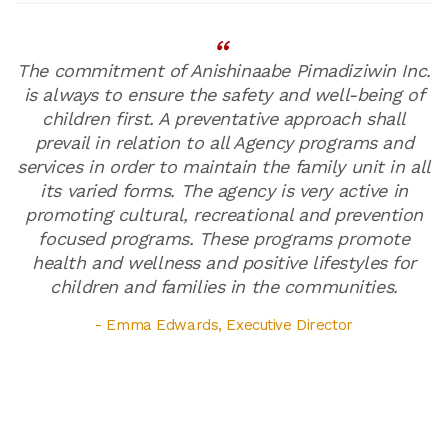
The commitment of Anishinaabe Pimadiziwin Inc.
is always to ensure the safety and well-being of
children first. A preventative approach shall
prevail in relation to all Agency programs and
services in order to maintain the family unit in all
its varied forms. The agency is very active in
promoting cultural, recreational and prevention
focused programs. These programs promote
health and wellness and positive lifestyles for
children and families in the communities.
- Emma Edwards, Executive Director