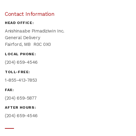
Contact Information
HEAD OFFICE:
Anishinaabe Pimadiziwin Inc.
General Delivery
Fairford, MB R0C 0X0
LOCAL PHONE:
(204) 659-4546
TOLL-FREE:
1-855-413-7853
FAX:
(204) 659-5877
AFTER HOURS:
(204) 659-4546