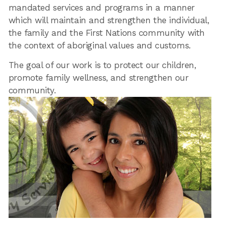
mandated services and programs in a manner
which will maintain and strengthen the individual,
the family and the First Nations community with
the context of aboriginal values and customs.
The goal of our work is to protect our children,
promote family wellness, and strengthen our
community.