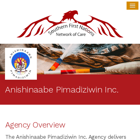
Anishinaabe Pimadiziwin Inc.
Agency Overview
The Anishinaabe Pimadiziwin Inc. Agency delivers