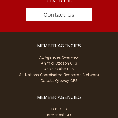
conversation.
Contact Us
MEMBER AGENCIES
All Agencies Overview
Animikii Ozoson CFS
Anishinaabe CFS
All Nations Coordinated Response Network
Dakota Ojibway CFS
MEMBER AGENCIES
DTS CFS
Intertribal CFS