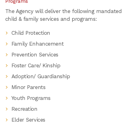
Programs
The Agency will deliver the following mandated
child & family services and programs:
Child Protection
Family Enhancement
Prevention Services
Foster Care/ Kinship
Adoption/ Guardianship
Minor Parents
Youth Programs
Recreation
Elder Services