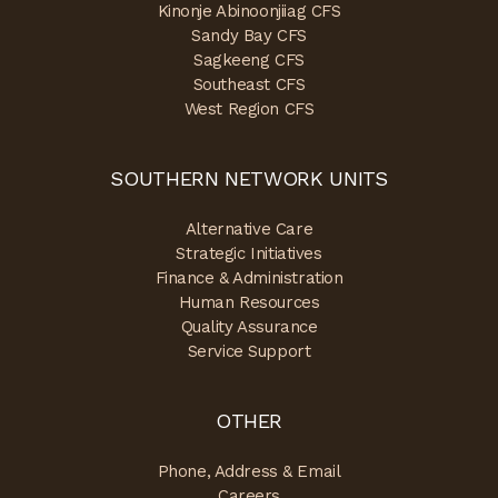
Kinonje Abinoonjiiag CFS
Sandy Bay CFS
Sagkeeng CFS
Southeast CFS
West Region CFS
SOUTHERN NETWORK UNITS
Alternative Care
Strategic Initiatives
Finance & Administration
Human Resources
Quality Assurance
Service Support
OTHER
Phone, Address & Email
Careers